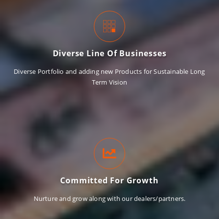
Diverse Line Of Businesses
Diverse Portfolio and adding new Products for Sustainable Long
Term Vision
Committed For Growth
Nurture and grow along with our dealers/partners.