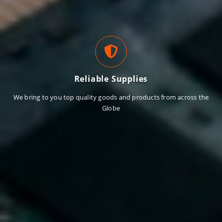
Reliable Supplies
We bring to you top quality goods and products from across the
Globe